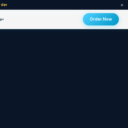
×
rder
Topicals
Order Now
e
▾