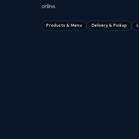
online.
Products & Menu
Delivery & Pickup
L