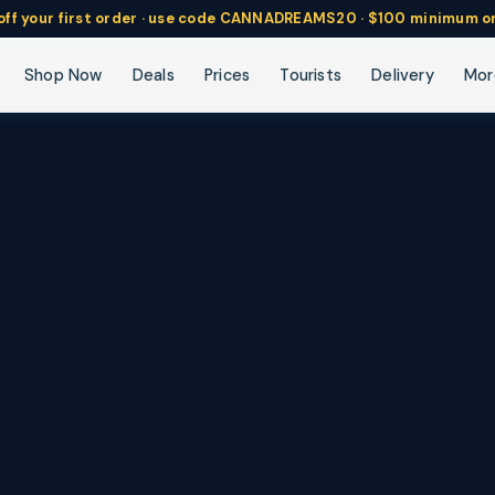
ff
your
first order ·
use code
CANNADREAMS20 · $100 min
imum o
Vapes
Pre-Rolls
Concentrates
Beverages
Tinctures
Mor
Shop Now
Deals
Prices
Tourists
Delivery