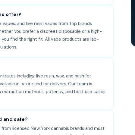
s offer?
e vapes, and live resin vapes from top brands
hether you prefer a discreet disposable or a high-
you find the right fit. All vape products are lab-
lations.
rates including live resin, wax, and hash for
lable in-store and for delivery. Our team is
 in extraction methods, potency, and best use cases
d and safe?
 from licensed New York cannabis brands and must