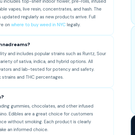
includes top-shelf indoor flower, pre-rolls, infused
able vapes, live resin, concentrates, and hash. The
s updated regularly as new products arrive. Full
re on
where to buy weed in NYC
legally.
Cannadreams?
ity and includes popular strains such as Runtz, Sour
riety of sativa, indica, and hybrid options. All
vators and lab-tested for potency and safety.
ck strains and THC percentages.
s?
luding gummies, chocolates, and other infused
ino. Edibles are a great choice for customers
ence without smoking. Each product is clearly
ake an informed choice.