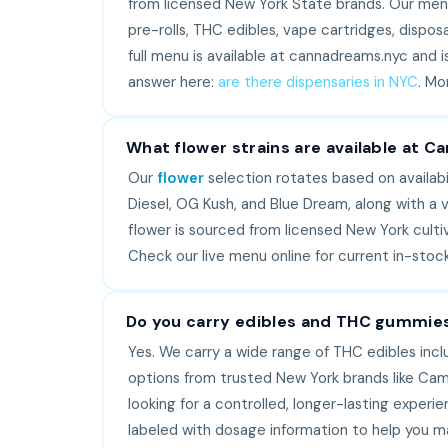
from licensed New York State brands. Our menu 
pre-rolls, THC edibles, vape cartridges, dispos
full menu is available at cannadreams.nyc and i
answer here:
are there dispensaries in NYC
. Mo
What flower strains are available at 
Our
flower
selection rotates based on availabil
Diesel, OG Kush, and Blue Dream, along with a va
flower is sourced from licensed New York culti
Check our live menu online for current in-sto
Do you carry edibles and THC gummie
Yes. We carry a wide range of THC edibles inc
options from trusted New York brands like Cam
looking for a controlled, longer-lasting experi
labeled with dosage information to help you m