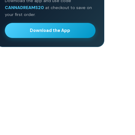
Download the app and use code
CANNADREAMS20
at checkout to save on
your first order.
Download the App