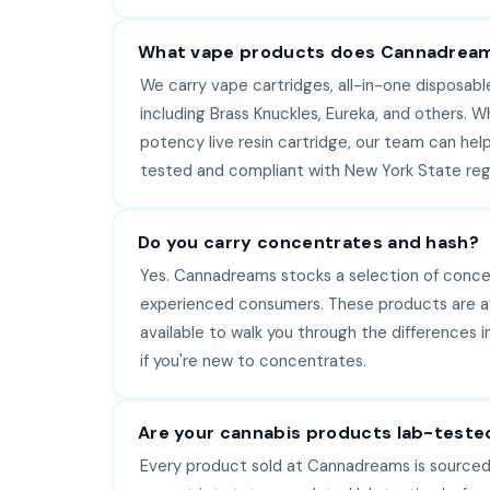
What vape products does Cannadream
We carry vape cartridges, all-in-one disposabl
including Brass Knuckles, Eureka, and others. W
potency live resin cartridge, our team can help 
tested and compliant with New York State regu
Do you carry concentrates and hash?
Yes. Cannadreams stocks a selection of concent
experienced consumers. These products are avai
available to walk you through the differences
if you're new to concentrates.
Are your cannabis products lab-teste
Every product sold at Cannadreams is sourced