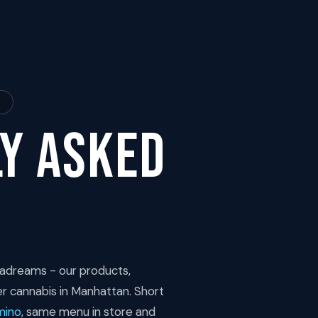
.
y Asked
adreams - our products,
er cannabis in Manhattan. Short
mino
, same menu in store and