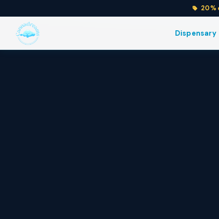
20% o
Flower
Edibles
Dispensary