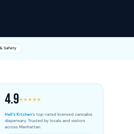
& Safety
4.9
★★★★★
Hell's Kitchen
's top-rated licensed cannabis
dispensary. Trusted by locals and visitors
across Manhattan.