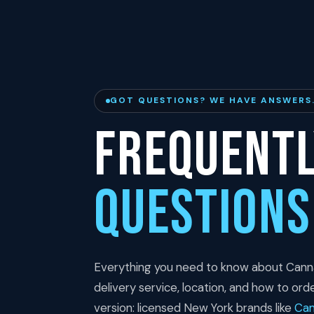
GOT QUESTIONS? WE HAVE ANSWERS
Frequentl
Questions
Everything you need to know about Cann
delivery service, location, and how to ord
version: licensed New York brands like
Ca