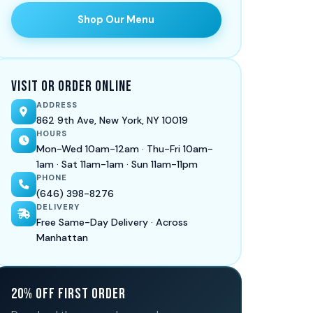
Shop Our Menu
Visit or Order Online
ADDRESS
862 9th Ave, New York, NY 10019
HOURS
Mon-Wed 10am-12am · Thu-Fri 10am-
1am · Sat 11am-1am · Sun 11am-11pm
PHONE
(646) 398-8276
DELIVERY
Free Same-Day Delivery · Across
Manhattan
20% Off First Order