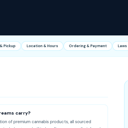
 & Pickup
Location & Hours
Ordering & Payment
Laws 
reams carry?
tion of premium cannabis products, all sourced