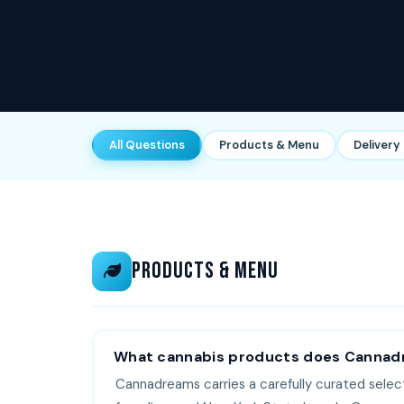
All Questions
Products & Menu
Delivery
Products & Menu
What cannabis products does Cannad
Cannadreams carries a carefully curated selec