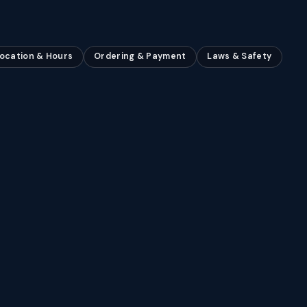
ocation & Hours
Ordering & Payment
Laws & Safety