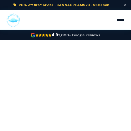
×
20% off
first order ·
CANNADREAMS20 · $100 min
4.9
2,000+ Google Reviews