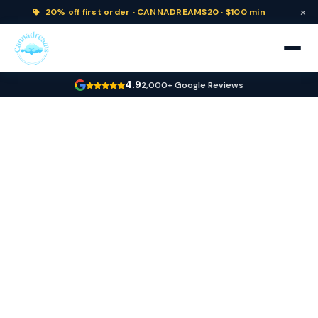
×
20% off
first order ·
CANNADREAMS20 · $100 min
4.9
2,000+ Google Reviews