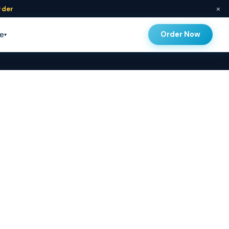
×
rder
Order Now
e
▾