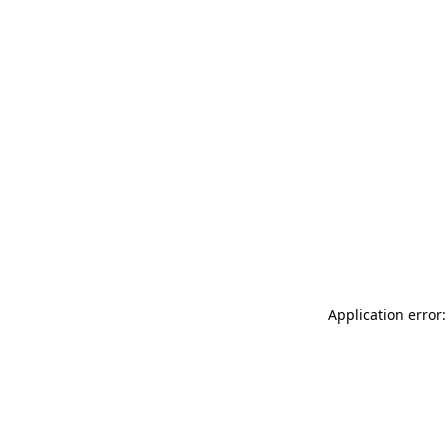
Application error