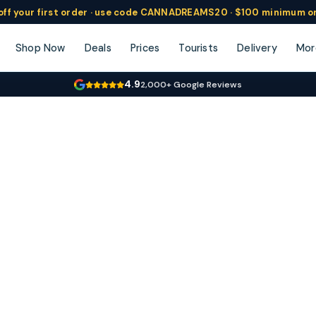
ff
your
first order ·
use code
CANNADREAMS20 · $100 min
imum o
Shop Now
Deals
Prices
Tourists
Delivery
Mor
4.9
2,000+ Google Reviews