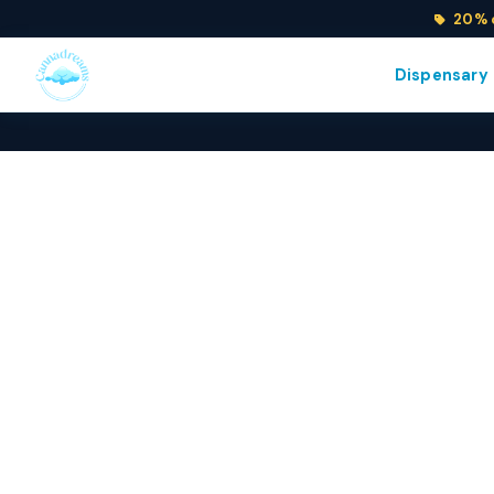
20% o
Dispensary