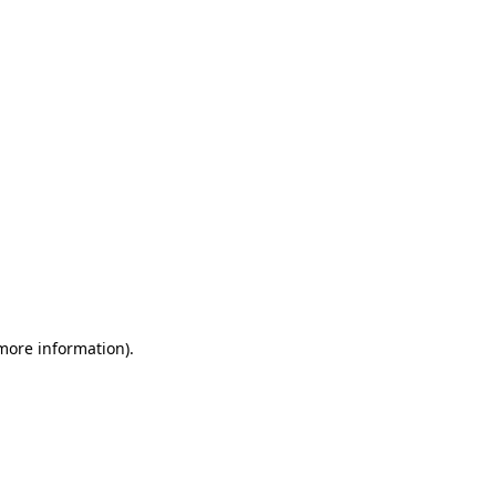
 more information)
.