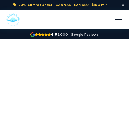
×
20% off
first order ·
CANNADREAMS20 · $100 min
4.9
2,000+ Google Reviews