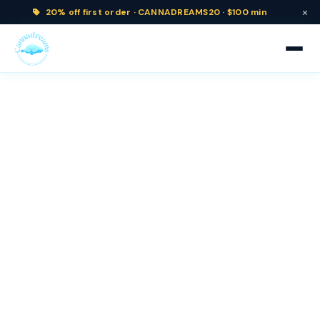
×
20% off
first order ·
CANNADREAMS20 · $100 min