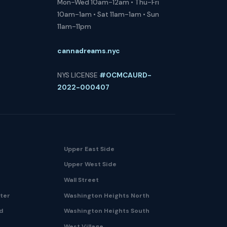
Mon-Wed 10am-12am • Thu-Fri
10am-1am • Sat 11am-1am • Sun
11am-11pm
cannadreams.nyc
NYS LICENSE
#OCMCAURD-
2022-000407
Upper East Side
Upper West Side
Wall Street
nter
Washington Heights North
nd
Washington Heights South
West Village