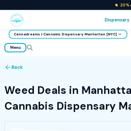
20% o
Dispensary
Cannadreams | Cannabis Dispensary Manhattan [NYC]
home
Menu
Back
Weed Deals in Manhattan
Cannabis Dispensary Ma