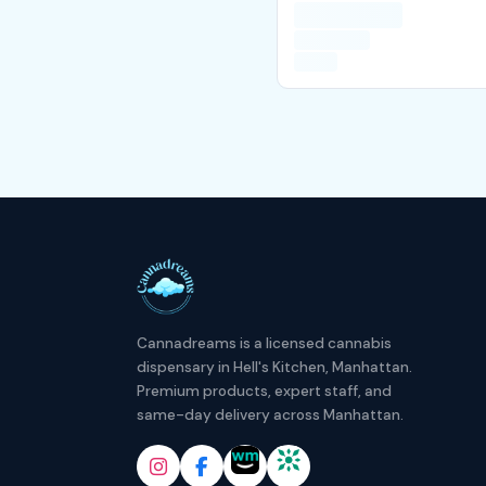
Cannadreams is a licensed cannabis
dispensary in Hell's Kitchen, Manhattan.
Premium products, expert staff, and
same-day delivery across Manhattan.