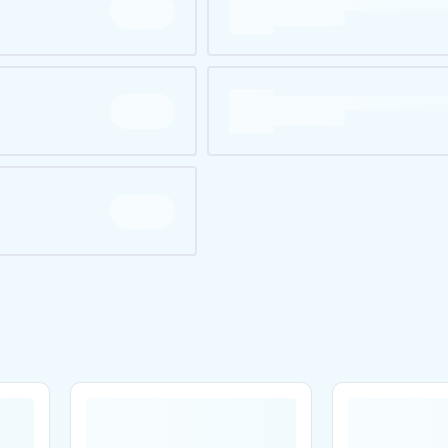
Are you over
21
?
No
Yes
Remember me for 30 days