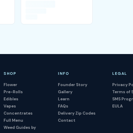
SHOP
INFO
LEGAL
Flower
Founder Story
Privacy Po
Pre-Rolls
Gallery
Terms of 
Edibles
Learn
SMS Prog
Vapes
FAQs
EULA
Concentrates
Delivery Zip Codes
Full Menu
Contact
Weed Guides by