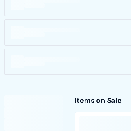
Items on Sale