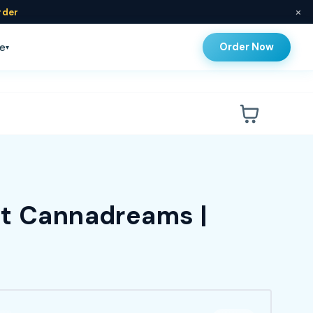
×
rder
Order Now
e
▾
at Cannadreams |