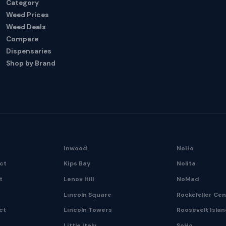
Category
Weed Prices
Weed Deals
Compare
Dispensaries
Shop by Brand
Inwood
NoHo
ict
Kips Bay
Nolita
t
Lenox Hill
NoMad
Lincoln Square
Rockefeller Ce
ct
Lincoln Towers
Roosevelt Isla
Little Italy
SoHo