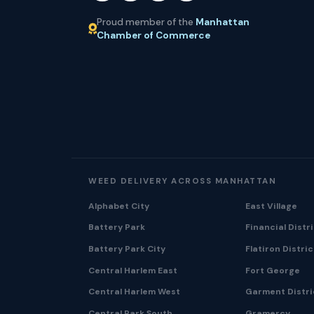
Proud member of the
Manhattan
Chamber of Commerce
WEED DELIVERY ACROSS MANHATTAN
Alphabet City
East Village
Battery Park
Financial Distr
Battery Park City
Flatiron Distric
Central Harlem East
Fort George
Central Harlem West
Garment Distri
Central Park South
Gramercy