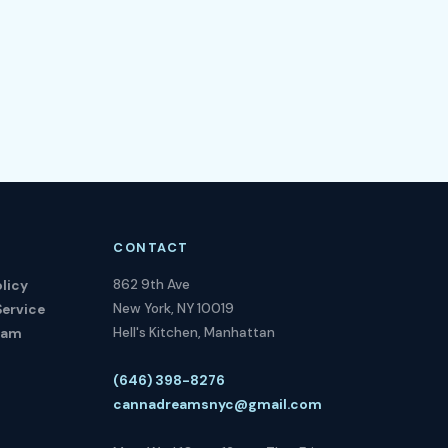
CONTACT
862 9th Ave
licy
New York, NY 10019
Service
Hell's Kitchen, Manhattan
ram
(646) 398-8276
cannadreamsnyc@gmail.com