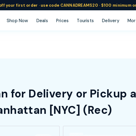
ff
your
first order ·
use code
CANNADREAMS20 · $100 min
imum o
Shop Now
Deals
Prices
Tourists
Delivery
Mor
 for Delivery or Pickup 
nhattan [NYC] (Rec)