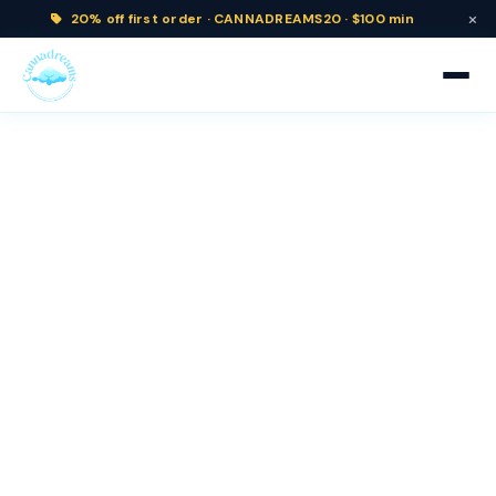
×
20% off
first order ·
CANNADREAMS20 · $100 min