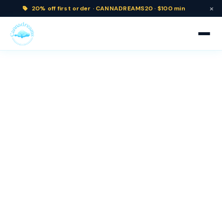
×
20% off
first order ·
CANNADREAMS20 · $100 min