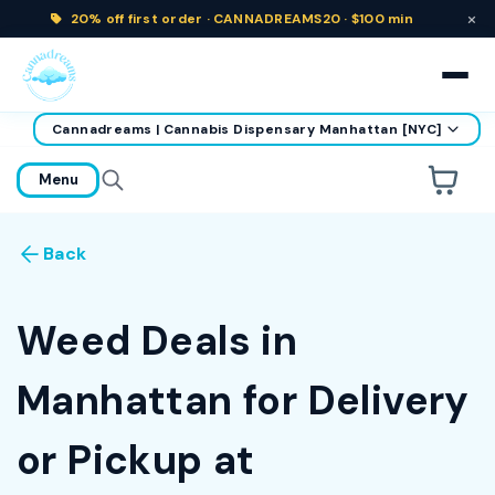
×
20% off
first order ·
CANNADREAMS20 · $100 min
Cannadreams | Cannabis Dispensary Manhattan [NYC]
home
Menu
Are you over
21
?
Back
No
Yes
Remember me for 30 days
Weed Deals in
Manhattan for Delivery
or Pickup at