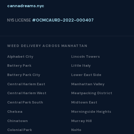
cannadreams.nyc
NYS LICENSE
#OCMCAURD-2022-000407
WEED DELIVERY ACROSS MANHATTAN
Alphabet City
Lincoln Towers
Battery Park
Little Italy
Battery Park City
Lower East Side
Central Harlem East
Manhattan Valley
Central Harlem West
Meatpacking District
Central Park South
Midtown East
Chelsea
Morningside Heights
Chinatown
Murray Hill
Colonial Park
NoHo