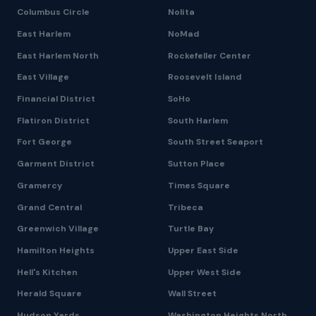
Columbus Circle
Nolita
East Harlem
NoMad
East Harlem North
Rockefeller Center
East Village
Roosevelt Island
Financial District
SoHo
Flatiron District
South Harlem
Fort George
South Street Seaport
Garment District
Sutton Place
Gramercy
Times Square
Grand Central
Tribeca
Greenwich Village
Turtle Bay
Hamilton Heights
Upper East Side
Hell's Kitchen
Upper West Side
Herald Square
Wall Street
Hudson Yards
Washington Heights North