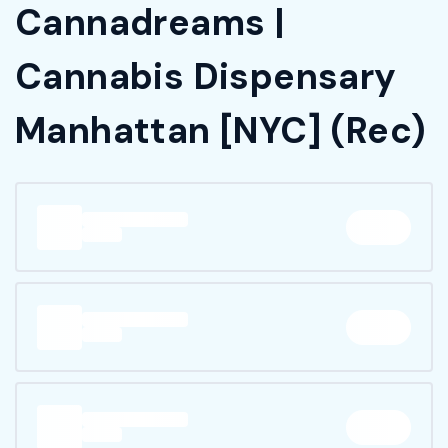
Cannadreams |
Cannabis Dispensary
Manhattan [NYC] (Rec)