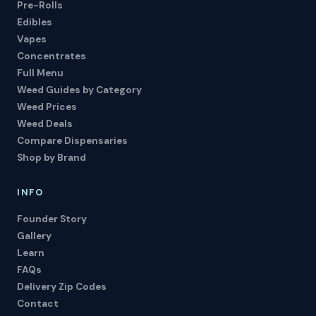
Pre-Rolls
Edibles
Vapes
Concentrates
Full Menu
Weed Guides by Category
Weed Prices
Weed Deals
Compare Dispensaries
Shop by Brand
INFO
Founder Story
Gallery
Learn
FAQs
Delivery Zip Codes
Contact