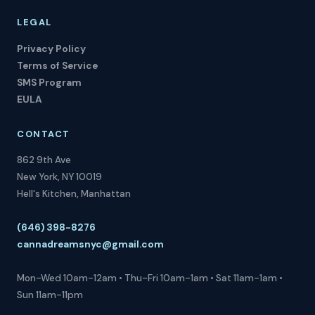
LEGAL
Privacy Policy
Terms of Service
SMS Program
EULA
CONTACT
862 9th Ave
New York, NY 10019
Hell's Kitchen, Manhattan
(646) 398-8276
cannadreamsnyc@gmail.com
Mon-Wed 10am-12am • Thu-Fri 10am-1am • Sat 11am-1am •
Sun 11am-11pm