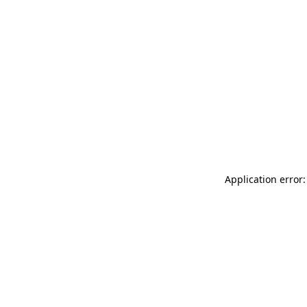
Application error