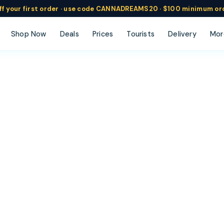
ff
your
first order ·
use code
CANNADREAMS20 · $100 min
imum or
Shop Now
Deals
Prices
Tourists
Delivery
Mor