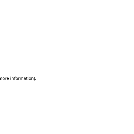
 more information)
.