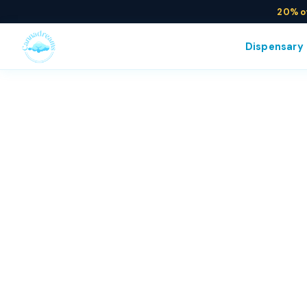
20% o
Dispensary