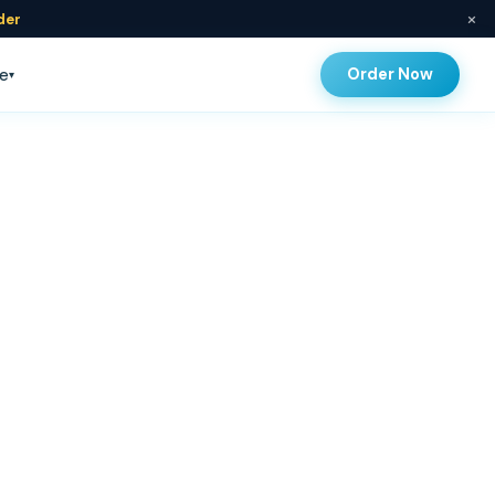
×
der
Order Now
e
▾