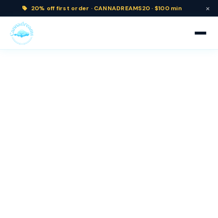
×
20% off
first order ·
CANNADREAMS20 · $100 min