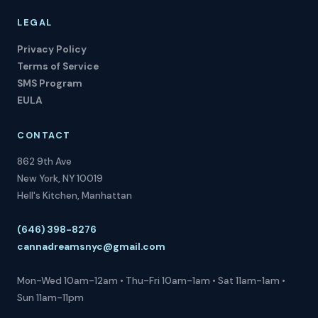
LEGAL
Privacy Policy
Terms of Service
SMS Program
EULA
CONTACT
862 9th Ave
New York, NY 10019
Hell's Kitchen, Manhattan
(646) 398-8276
cannadreamsnyc@gmail.com
Mon-Wed 10am-12am • Thu-Fri 10am-1am • Sat 11am-1am •
Sun 11am-11pm