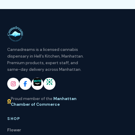
Cannadreams is a licensed cannabis
dispensary in Hell's Kitchen, Manhattan.
Premium products, expert staff, and
same-day delivery across Manhattan.
Proud member of the
Manhattan
Chamber of Commerce
SHOP
Flower