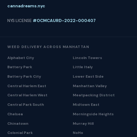
cannadreams.nyc
NYS LICENSE
#OCMCAURD-2022-000407
WEED DELIVERY ACROSS MANHATTAN
Alphabet City
Lincoln Towers
Battery Park
Little Italy
Battery Park City
Lower East Side
Central Harlem East
Manhattan Valley
Central Harlem West
Meatpacking District
Central Park South
Midtown East
Chelsea
Morningside Heights
Chinatown
Murray Hill
Colonial Park
NoHo