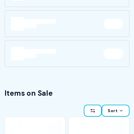
Items on Sale
Sort