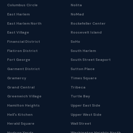
Columbus Circle
Nolita
East Harlem
NoMad
East Harlem North
Rockefeller Center
East Village
Roosevelt Island
Financial District
SoHo
Flatiron District
South Harlem
Fort George
South Street Seaport
Garment District
Sutton Place
Gramercy
Times Square
Grand Central
Tribeca
Greenwich Village
Turtle Bay
Hamilton Heights
Upper East Side
Hell's Kitchen
Upper West Side
Herald Square
Wall Street
Hudson Yards
Washington Heights North