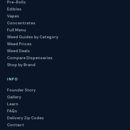
Pre-Rolls
Edibles
Vapes
Concentrates
Full Menu
Weed Guides by Category
Weed Prices
Weed Deals
Compare Dispensaries
Shop by Brand
INFO
Founder Story
Gallery
Learn
FAQs
Delivery Zip Codes
Contact