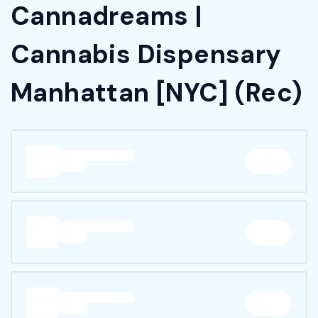
Cannadreams |
Cannabis Dispensary
Manhattan [NYC] (Rec)