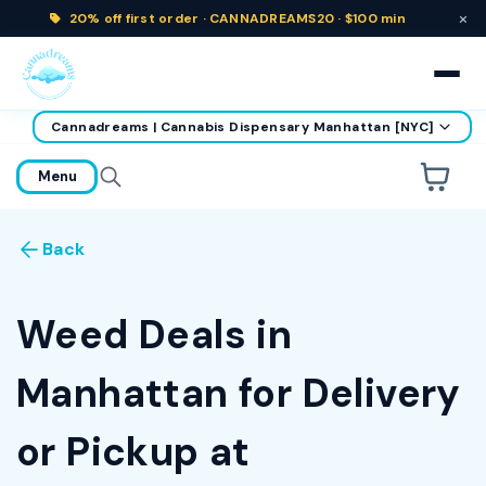
×
20% off
first order ·
CANNADREAMS20 · $100 min
Cannadreams | Cannabis Dispensary Manhattan [NYC]
home
Menu
Are you over
21
?
Back
No
Yes
Remember me for 30 days
Weed Deals in
Manhattan for Delivery
or Pickup at