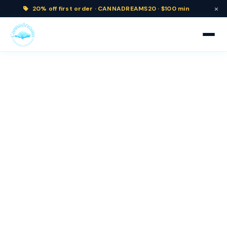
×
20% off
first order ·
CANNADREAMS20 · $100 min