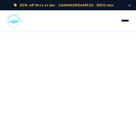
×
20% off
first order ·
CANNADREAMS20 · $100 min