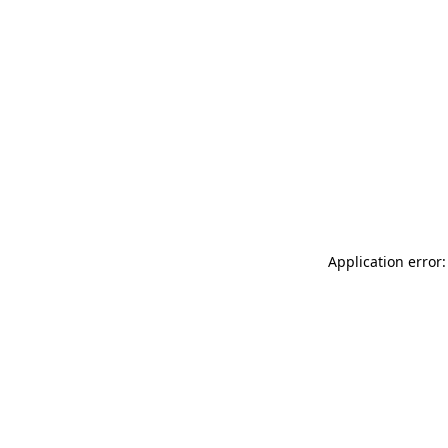
Application error