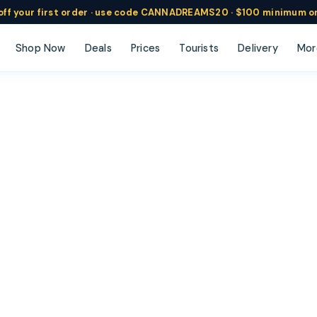
ff
your
first order ·
use code
CANNADREAMS20 · $100 min
imum o
Shop Now
Deals
Prices
Tourists
Delivery
Mor