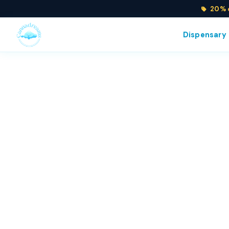
20% o
Dispensary