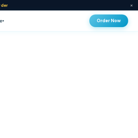
×
rder
Order Now
e
▾