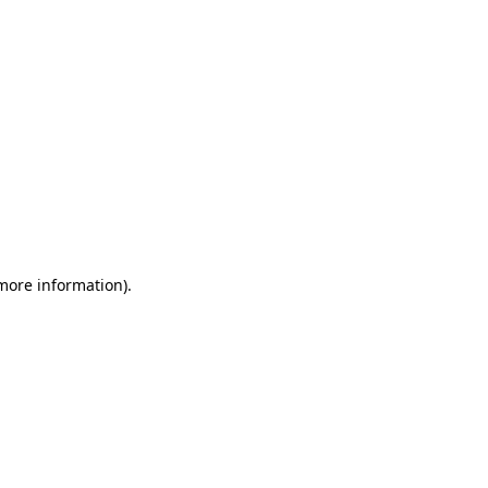
 more information)
.