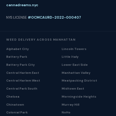
cannadreams.nyc
NYS LICENSE
#OCMCAURD-2022-000407
WEED DELIVERY ACROSS MANHATTAN
Alphabet City
Lincoln Towers
Battery Park
Little Italy
Battery Park City
Lower East Side
Central Harlem East
Manhattan Valley
Central Harlem West
Meatpacking District
Central Park South
Midtown East
Chelsea
Morningside Heights
Chinatown
Murray Hill
Colonial Park
NoHo