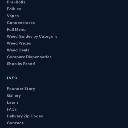
Pre-Rolls
Edibles
Vapes
Concentrates
Full Menu
Weed Guides by Category
Weed Prices
Weed Deals
Compare Dispensaries
Shop by Brand
INFO
Founder Story
Gallery
Learn
FAQs
Delivery Zip Codes
Contact