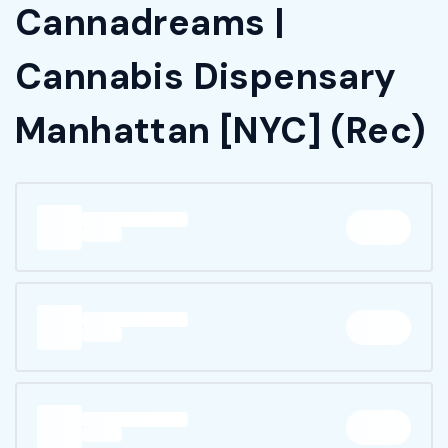
Cannadreams |
Cannabis Dispensary
Manhattan [NYC] (Rec)