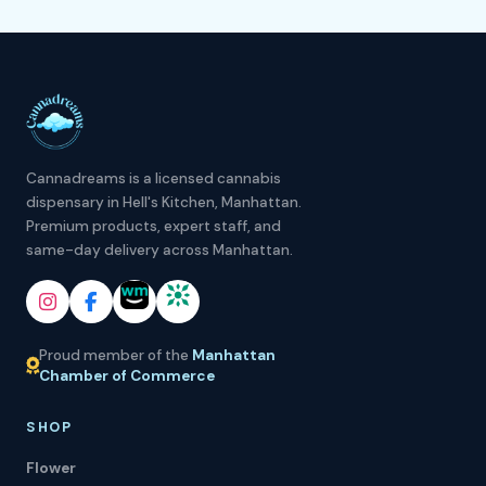
Cannadreams is a licensed cannabis
dispensary in Hell's Kitchen, Manhattan.
Premium products, expert staff, and
same-day delivery across Manhattan.
Proud member of the
Manhattan
Chamber of Commerce
SHOP
Flower