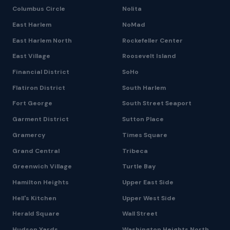
Columbus Circle
Nolita
East Harlem
NoMad
East Harlem North
Rockefeller Center
East Village
Roosevelt Island
Financial District
SoHo
Flatiron District
South Harlem
Fort George
South Street Seaport
Garment District
Sutton Place
Gramercy
Times Square
Grand Central
Tribeca
Greenwich Village
Turtle Bay
Hamilton Heights
Upper East Side
Hell's Kitchen
Upper West Side
Herald Square
Wall Street
Hudson Yards
Washington Heights North