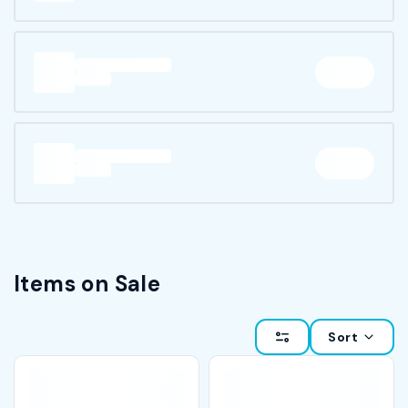
Items on Sale
Sort