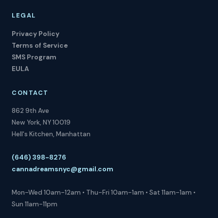
LEGAL
Privacy Policy
Terms of Service
SMS Program
EULA
CONTACT
862 9th Ave
New York, NY 10019
Hell's Kitchen, Manhattan
(646) 398-8276
cannadreamsnyc@gmail.com
Mon-Wed 10am-12am • Thu-Fri 10am-1am • Sat 11am-1am •
Sun 11am-11pm