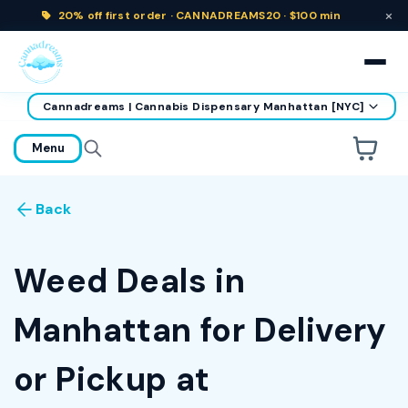
×
20% off
first order ·
CANNADREAMS20 · $100 min
Cannadreams | Cannabis Dispensary Manhattan [NYC]
home
Menu
Are you over
21
?
Back
No
Yes
Remember me for 30 days
Weed Deals in
Manhattan for Delivery
or Pickup at