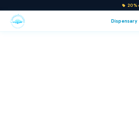
20% o
Dispensary