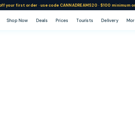
ff
your
first order ·
use code
CANNADREAMS20 · $100 min
imum o
Shop Now
Deals
Prices
Tourists
Delivery
Mor