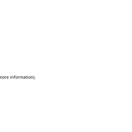
 more information)
.