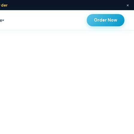
×
rder
Order Now
e
▾