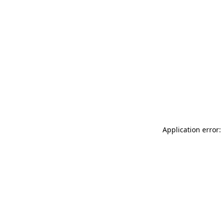
Application error