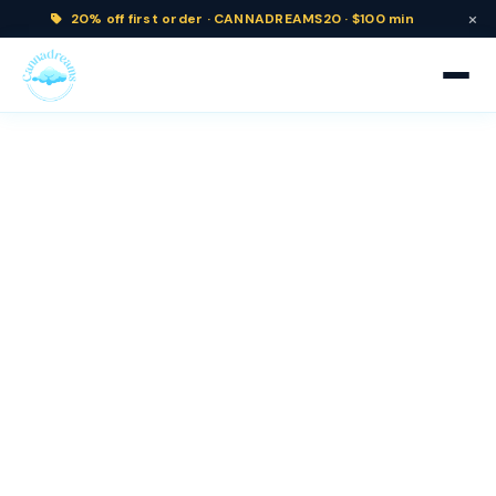
×
20% off
first order ·
CANNADREAMS20 · $100 min