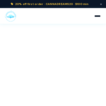
×
20% off
first order ·
CANNADREAMS20 · $100 min