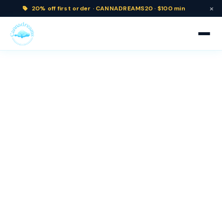
×
20% off
first order ·
CANNADREAMS20 · $100 min