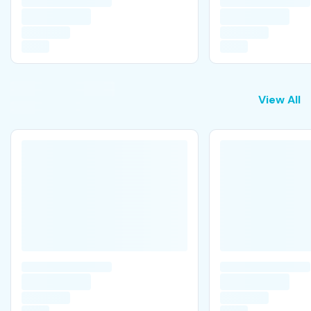
View All
View All
P