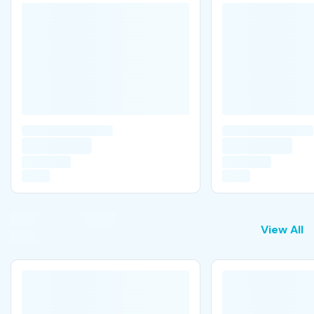
View All
View All
B