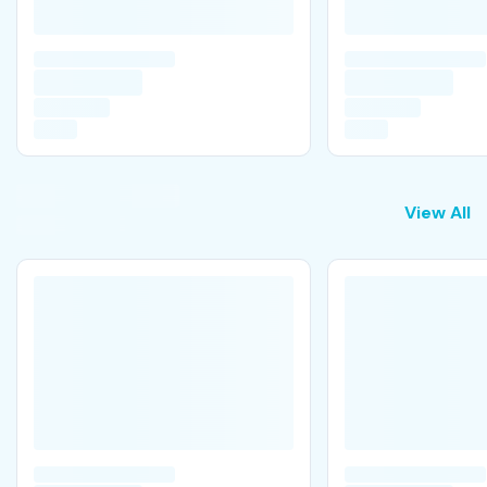
View All
View All
T