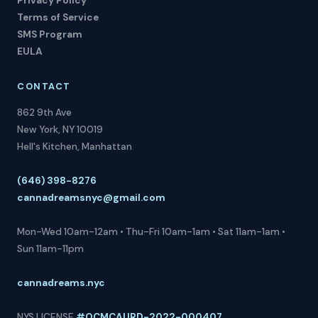
Privacy Policy
Terms of Service
SMS Program
EULA
CONTACT
862 9th Ave
New York, NY 10019
Hell's Kitchen, Manhattan
(646) 398-8276
cannadreamsnyc@gmail.com
Mon-Wed 10am-12am • Thu-Fri 10am-1am • Sat 11am-1am •
Sun 11am-11pm
cannadreams.nyc
NYS LICENSE
#OCMCAURD-2022-000407