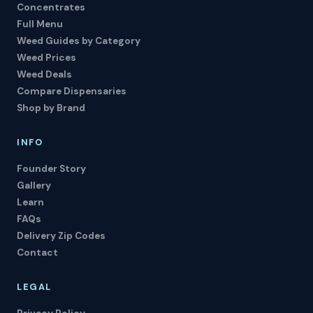
Concentrates
Full Menu
Weed Guides by Category
Weed Prices
Weed Deals
Compare Dispensaries
Shop by Brand
INFO
Founder Story
Gallery
Learn
FAQs
Delivery Zip Codes
Contact
LEGAL