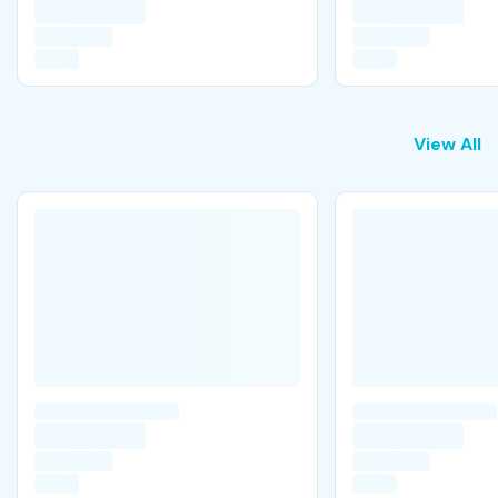
View All
View All
A