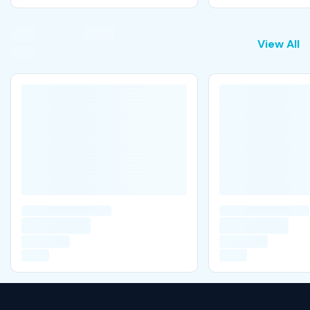
View All
View All
M