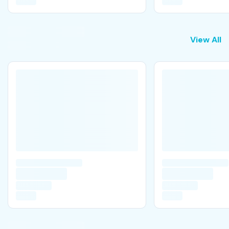
View All
View All
V