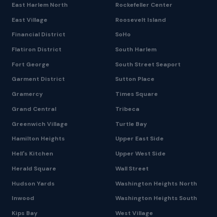
East Harlem North
Rockefeller Center
East Village
Roosevelt Island
Financial District
SoHo
Flatiron District
South Harlem
Fort George
South Street Seaport
Garment District
Sutton Place
Gramercy
Times Square
Grand Central
Tribeca
Greenwich Village
Turtle Bay
Hamilton Heights
Upper East Side
Hell's Kitchen
Upper West Side
Herald Square
Wall Street
Hudson Yards
Washington Heights North
Inwood
Washington Heights South
Kips Bay
West Village