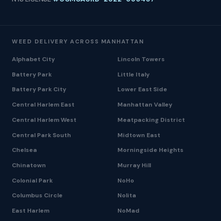
WEED DELIVERY ACROSS MANHATTAN
Alphabet City
Lincoln Towers
Battery Park
Little Italy
Battery Park City
Lower East Side
Central Harlem East
Manhattan Valley
Central Harlem West
Meatpacking District
Central Park South
Midtown East
Chelsea
Morningside Heights
Chinatown
Murray Hill
Colonial Park
NoHo
Columbus Circle
Nolita
East Harlem
NoMad