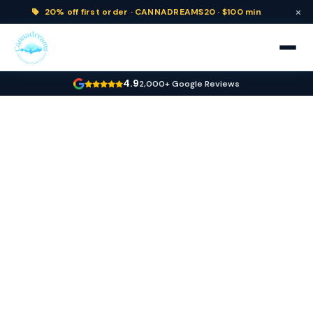
×
20% off
first order ·
CANNADREAMS20 · $100 min
4.9
2,000+ Google Reviews