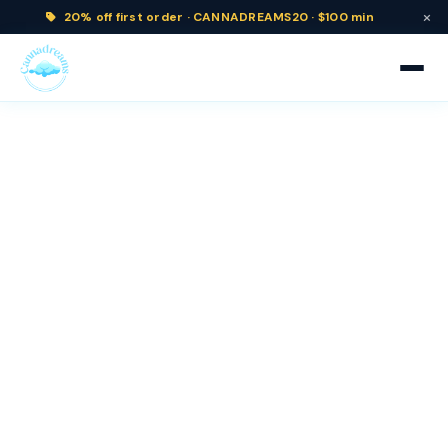
×
20% off
first order ·
CANNADREAMS20 · $100 min