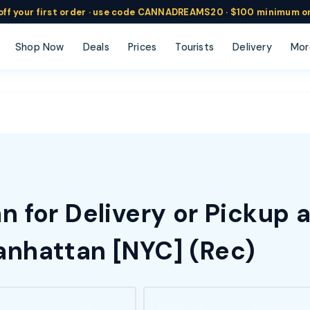
ff
your
first order ·
use code
CANNADREAMS20 · $100 min
imum o
Shop Now
Deals
Prices
Tourists
Delivery
Mor
 for Delivery or Pickup 
nhattan [NYC] (Rec)