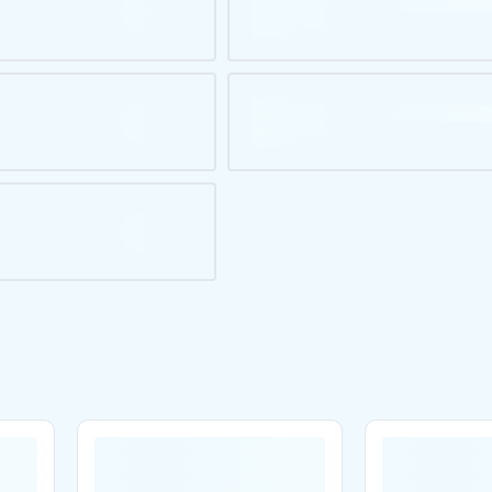
Are you over
21
?
No
Yes
Remember me for 30 days