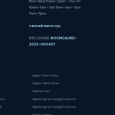
Mon-Wed 10am-12am • Thu-Fri
10am-1am • Sat 11am-1am • Sun
11am-11pm
cannadreams.nyc
NYS LICENSE
#OCMCAURD-
2022-000407
Upper East Side
Upper West Side
Wall Street
nter
Washington Heights North
nd
Washington Heights South
West Village