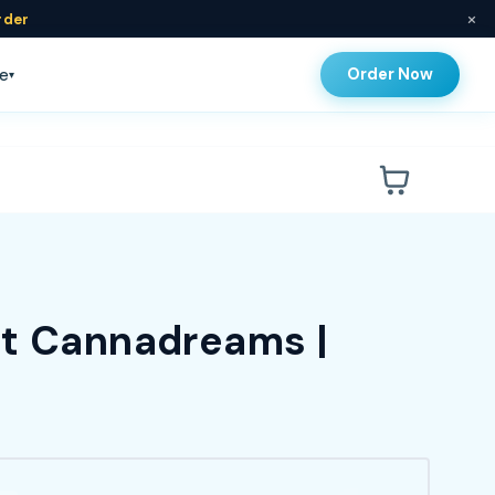
×
rder
Order Now
e
▾
at Cannadreams |