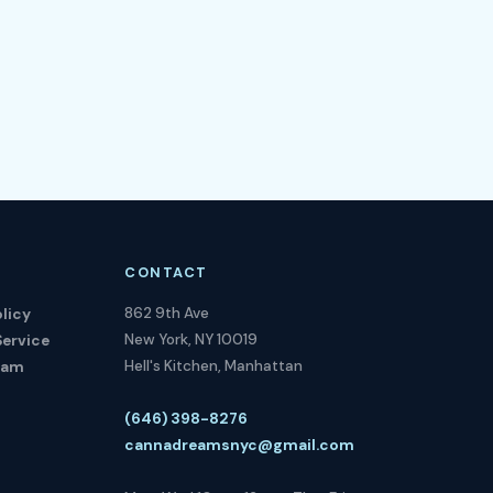
CONTACT
862 9th Ave
licy
New York, NY 10019
Service
Hell's Kitchen, Manhattan
ram
(646) 398-8276
cannadreamsnyc@gmail.com