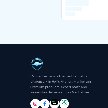
Cannadreams is a licensed cannabis
dispensary in Hell's Kitchen, Manhattan.
Premium products, expert staff, and
same-day delivery across Manhattan.