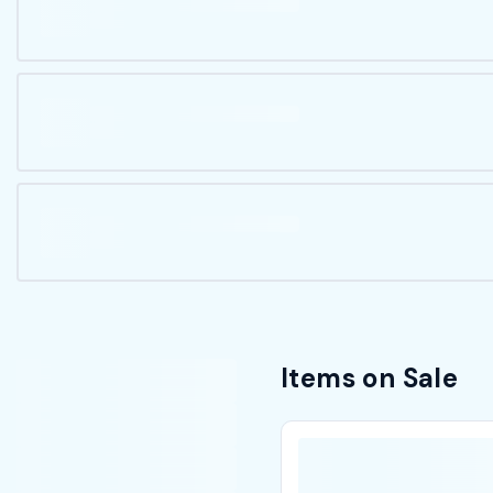
Items on Sale