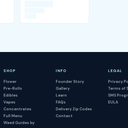
SHOP
INFO
LEGAL
Flower
Founder Story
Privacy Po
Pre-Rolls
Gallery
Terms of 
Edibles
Learn
SMS Prog
Vapes
FAQs
EULA
Concentrates
Delivery Zip Codes
Full Menu
Contact
Weed Guides by