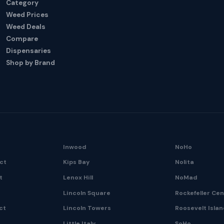
Category
Weed Prices
Weed Deals
Compare
Dispensaries
Shop by Brand
Inwood
NoHo
ict
Kips Bay
Nolita
t
Lenox Hill
NoMad
Lincoln Square
Rockefeller Ce
ct
Lincoln Towers
Roosevelt Isla
Little Italy
SoHo