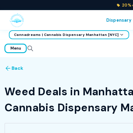
20% o
Dispensary
Cannadreams | Cannabis Dispensary Manhattan [NYC]
home
Menu
Back
Weed Deals in Manhattan
Cannabis Dispensary Ma