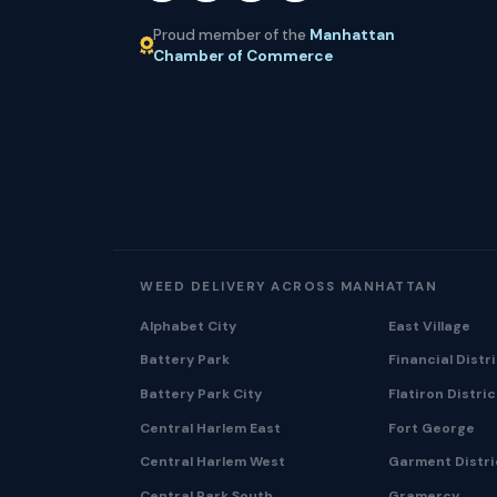
Proud member of the
Manhattan
Chamber of Commerce
WEED DELIVERY ACROSS MANHATTAN
Alphabet City
East Village
Battery Park
Financial Distr
Battery Park City
Flatiron Distric
Central Harlem East
Fort George
Central Harlem West
Garment Distri
Central Park South
Gramercy