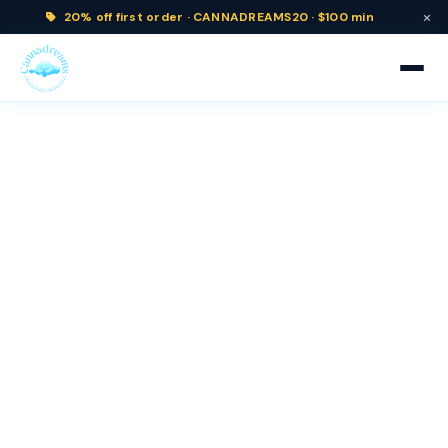
×
20% off
first order ·
CANNADREAMS20 · $100 min