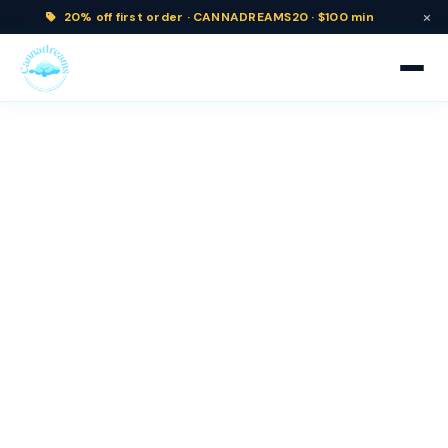
×
20% off
first order ·
CANNADREAMS20 · $100 min