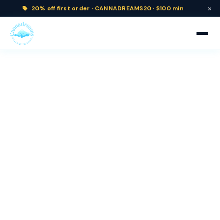
×
20% off
first order ·
CANNADREAMS20 · $100 min