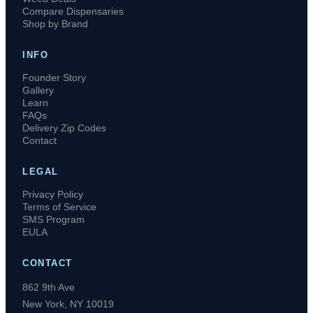
Compare Dispensaries
Shop by Brand
INFO
Founder Story
Gallery
Learn
FAQs
Delivery Zip Codes
Contact
LEGAL
Privacy Policy
Terms of Service
SMS Program
EULA
CONTACT
862 9th Ave
New York, NY 10019