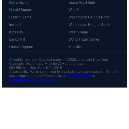
Hell's Kitchen
Upper West Side
Herald Square
Wall Street
Hudson Yards
Washington Heights North
Inwood
Washington Heights South
Kips Bay
West Village
Lenox Hill
World Trade Center
Lincoln Square
Yorkville
All rights reserved. Cannadreams Inc 2026. Licensed New York
Cannabis Dispensary. Must be 21+ to purchase.
862 9th Ave, New York, NY 10019
Accessibility: We're committed to a website everyone can use. Trouble
accessing something? Contact us at
(646) 398-8276
or
cannadreamsnyc@gmail.com
.