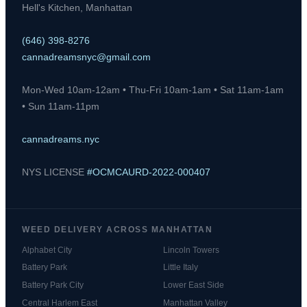
Hell's Kitchen, Manhattan
(646) 398-8276
cannadreamsnyc@gmail.com
Mon-Wed 10am-12am • Thu-Fri 10am-1am • Sat 11am-1am
• Sun 11am-11pm
cannadreams.nyc
NYS LICENSE
#OCMCAURD-2022-000407
WEED DELIVERY ACROSS MANHATTAN
Alphabet City
Lincoln Towers
Battery Park
Little Italy
Battery Park City
Lower East Side
Central Harlem East
Manhattan Valley