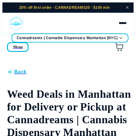
×
20% off
first order ·
CANNADREAMS20 · $100 min
Cannadreams | Cannabis Dispensary Manhattan [NYC]
home
Menu
Are you over
21
?
No
Yes
Back
Remember me for 30 days
Weed Deals in Manhattan
for Delivery or Pickup at
Cannadreams | Cannabis
Dispensary Manhattan