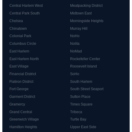
Central Harlem West
Meatpacking District
Central Park South
Midtown East
Chelsea
Morningside Heights
Chinatown
Murray Hill
Colonial Park
NoHo
Columbus Circle
Nolita
East Harlem
NoMad
East Harlem North
Rockefeller Center
East Village
Roosevelt Island
Financial District
SoHo
Flatiron District
South Harlem
Fort George
South Street Seaport
Garment District
Sutton Place
Gramercy
Times Square
Grand Central
Tribeca
Greenwich Village
Turtle Bay
Hamilton Heights
Upper East Side