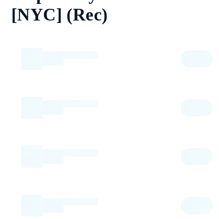
[NYC] (Rec)