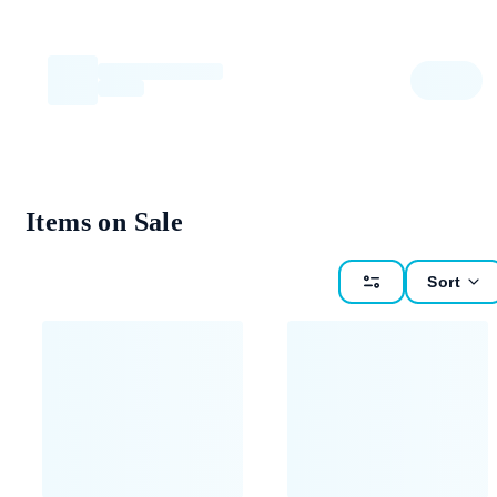
Items on Sale
Sort