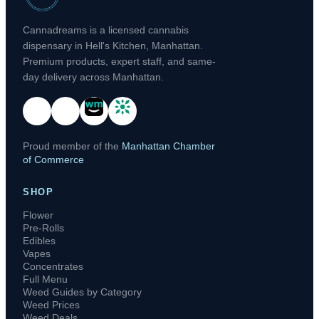
Cannadreams is a licensed cannabis
dispensary in Hell's Kitchen, Manhattan.
Premium products, expert staff, and same-
day delivery across Manhattan.
Proud member of the
Manhattan Chamber
of Commerce
SHOP
Flower
Pre-Rolls
Edibles
Vapes
Concentrates
Full Menu
Weed Guides by Category
Weed Prices
Weed Deals