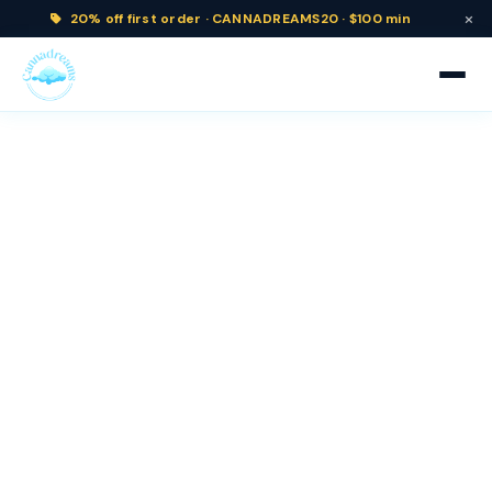
×
20% off
first order ·
CANNADREAMS20 · $100 min