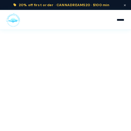
×
20% off
first order ·
CANNADREAMS20 · $100 min