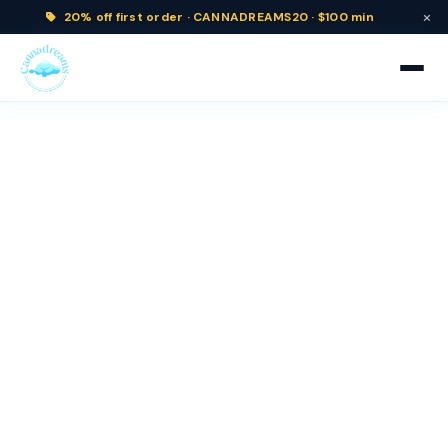
×
20% off
first order ·
CANNADREAMS20 · $100 min