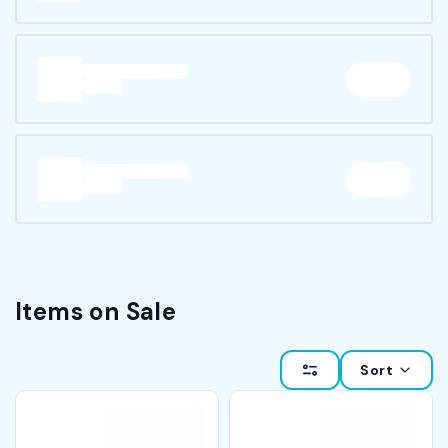
Items on Sale
Sort