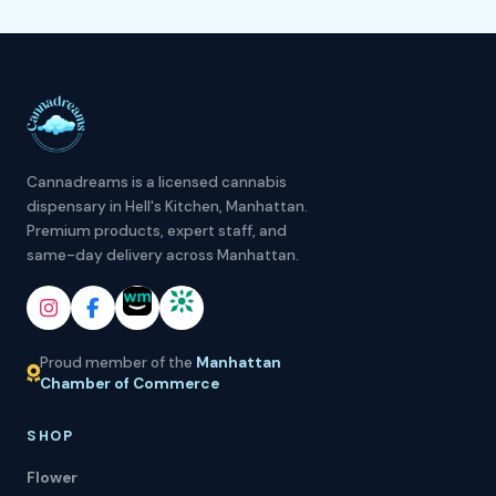
Cannadreams is a licensed cannabis
dispensary in Hell's Kitchen, Manhattan.
Premium products, expert staff, and
same-day delivery across Manhattan.
Proud member of the
Manhattan
Chamber of Commerce
SHOP
Flower