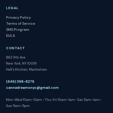
LEGAL
Privacy Policy
Terms of Service
SMS Program
EULA
CONTACT
862 9th Ave
New York, NY 10019
Hell's Kitchen, Manhattan
(646) 398-8276
cannadreamsnyc@gmail.com
Mon-Wed 10am-12am • Thu-Fri 10am-1am • Sat 11am-1am •
Sun 11am-11pm