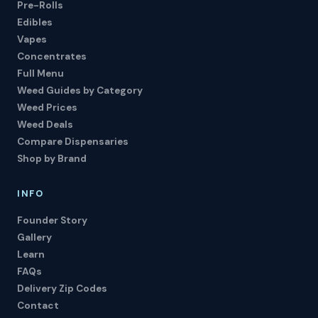
Pre-Rolls
Edibles
Vapes
Concentrates
Full Menu
Weed Guides by Category
Weed Prices
Weed Deals
Compare Dispensaries
Shop by Brand
INFO
Founder Story
Gallery
Learn
FAQs
Delivery Zip Codes
Contact