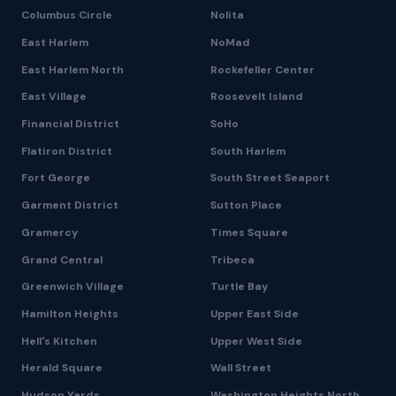
Columbus Circle
Nolita
East Harlem
NoMad
East Harlem North
Rockefeller Center
East Village
Roosevelt Island
Financial District
SoHo
Flatiron District
South Harlem
Fort George
South Street Seaport
Garment District
Sutton Place
Gramercy
Times Square
Grand Central
Tribeca
Greenwich Village
Turtle Bay
Hamilton Heights
Upper East Side
Hell's Kitchen
Upper West Side
Herald Square
Wall Street
Hudson Yards
Washington Heights North