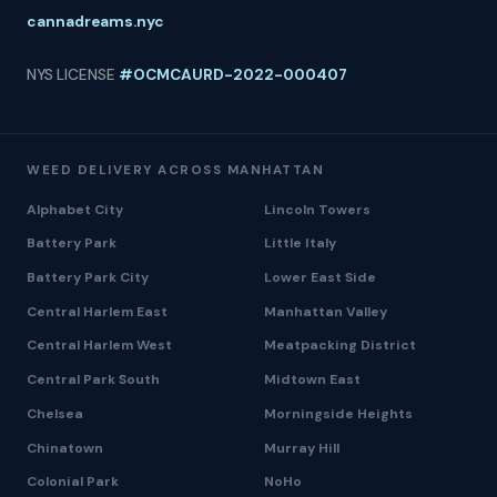
cannadreams.nyc
NYS LICENSE
#OCMCAURD-2022-000407
WEED DELIVERY ACROSS MANHATTAN
Alphabet City
Lincoln Towers
Battery Park
Little Italy
Battery Park City
Lower East Side
Central Harlem East
Manhattan Valley
Central Harlem West
Meatpacking District
Central Park South
Midtown East
Chelsea
Morningside Heights
Chinatown
Murray Hill
Colonial Park
NoHo