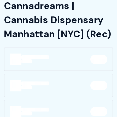
Cannadreams |
Cannabis Dispensary
Manhattan [NYC] (Rec)