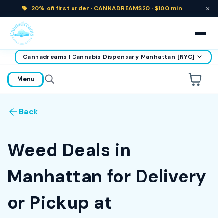
×
20% off
first order ·
CANNADREAMS20 · $100 min
Cannadreams | Cannabis Dispensary Manhattan [NYC]
home
Menu
Are you over
21
?
Back
No
Yes
Remember me for 30 days
Weed Deals in
Manhattan for Delivery
or Pickup at