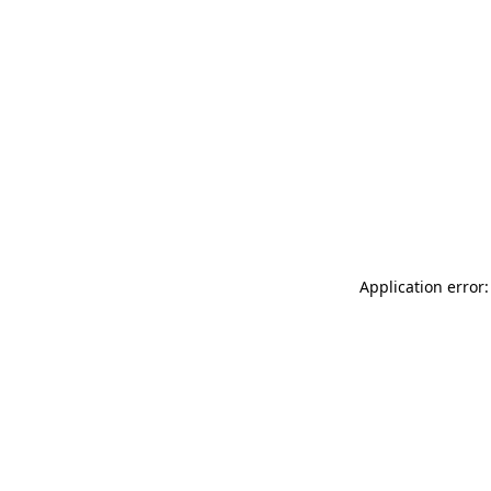
Application error