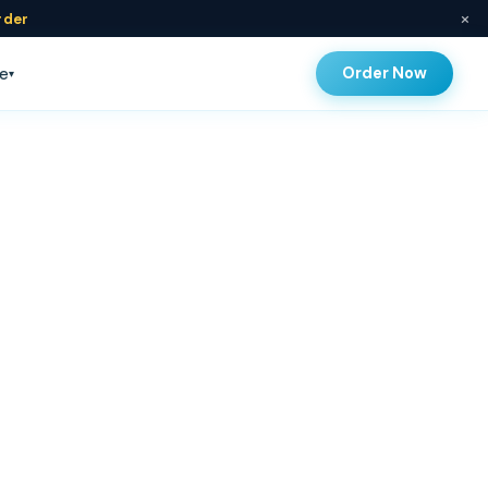
×
rder
Order Now
e
▾