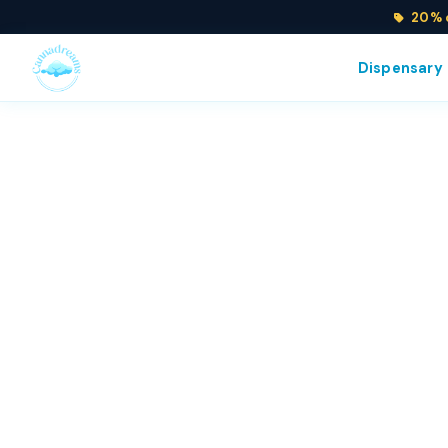
20% o
Dispensary