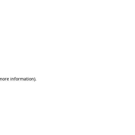
 more information)
.