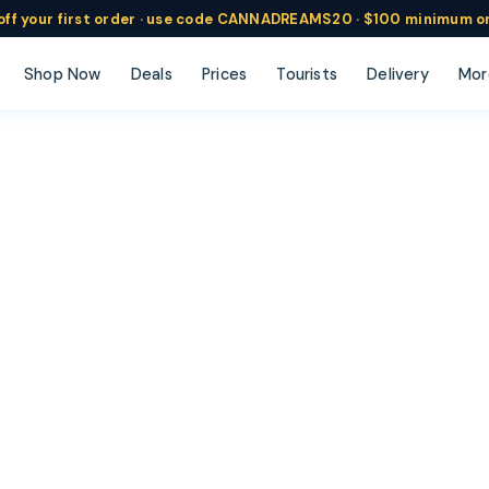
ff
your
first order ·
use code
CANNADREAMS20 · $100 min
imum o
Shop Now
Deals
Prices
Tourists
Delivery
Mor