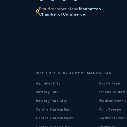
Proud member of the
Manhattan
Chamber of Commerce
WEED DELIVERY ACROSS MANHATTAN
Alphabet City
East Village
Battery Park
Financial Distr
Battery Park City
Flatiron Distric
Central Harlem East
Fort George
Central Harlem West
Garment Distri
Central Park South
Gramercy