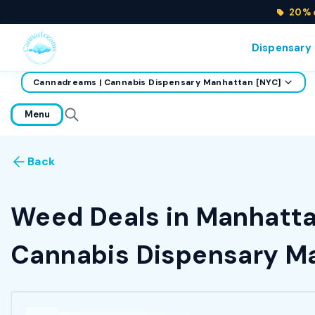
20% o
Dispensary
Cannadreams | Cannabis Dispensary Manhattan [NYC]
home
Menu
Back
Weed Deals in Manhattan
Cannabis Dispensary Ma