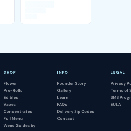
SHOP
INFO
LEGAL
Flower
Founder Story
Privacy Po
Pre-Rolls
Gallery
Terms of 
Edibles
Learn
SMS Prog
Vapes
FAQs
EULA
Concentrates
Delivery Zip Codes
Full Menu
Contact
Weed Guides by