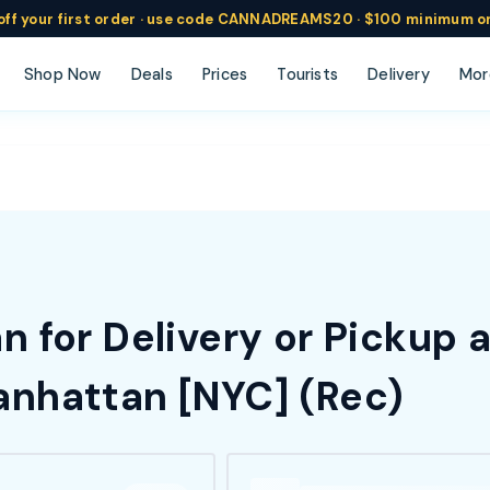
ff
your
first order ·
use code
CANNADREAMS20 · $100 min
imum o
Shop Now
Deals
Prices
Tourists
Delivery
Mor
 for Delivery or Pickup 
nhattan [NYC] (Rec)