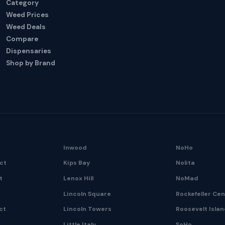
Category
Weed Prices
Weed Deals
Compare
Dispensaries
Shop by Brand
Inwood
NoHo
ict
Kips Bay
Nolita
t
Lenox Hill
NoMad
Lincoln Square
Rockefeller Ce
ct
Lincoln Towers
Roosevelt Isla
Little Italy
SoHo