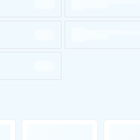
Are you over
21
?
No
Yes
Remember me for 30 days