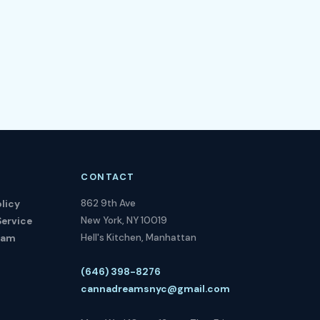
CONTACT
862 9th Ave
licy
New York, NY 10019
Service
Hell's Kitchen, Manhattan
ram
(646) 398-8276
cannadreamsnyc@gmail.com