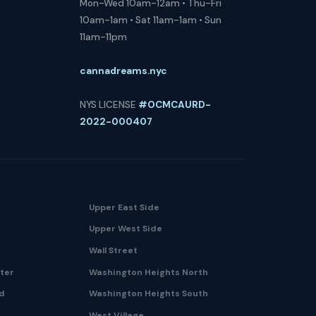
Mon-Wed 10am-12am • Thu-Fri
10am-1am • Sat 11am-1am • Sun
11am-11pm
cannadreams.nyc
NYS LICENSE
#OCMCAURD-
2022-000407
Upper East Side
Upper West Side
Wall Street
nter
Washington Heights North
nd
Washington Heights South
West Village