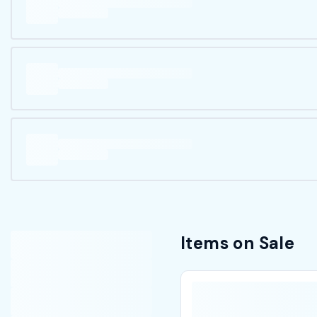
Items on Sale