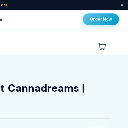
×
rder
Order Now
e
▾
at Cannadreams |