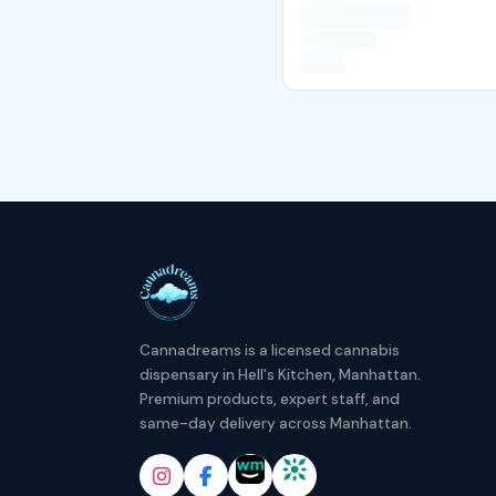
Cannadreams is a licensed cannabis
dispensary in Hell's Kitchen, Manhattan.
Premium products, expert staff, and
same-day delivery across Manhattan.