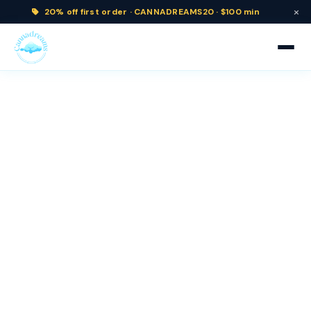
×
20% off
first order ·
CANNADREAMS20 · $100 min