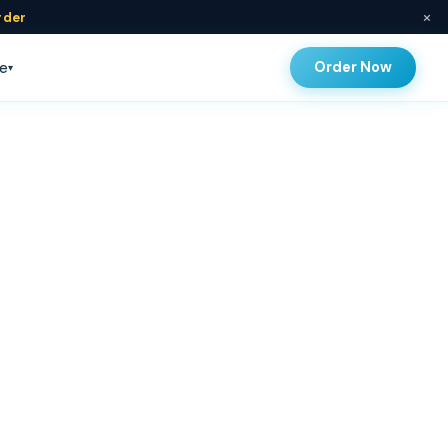
×
rder
Order Now
e
▾