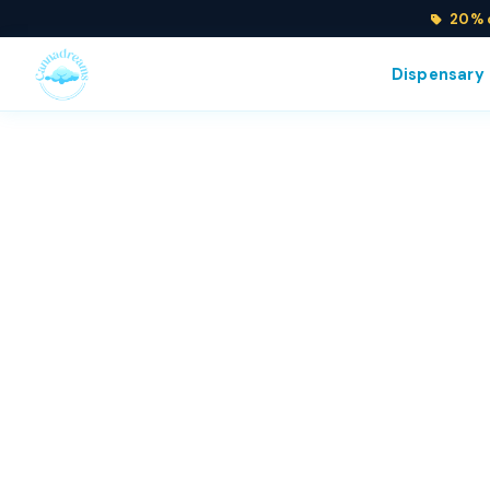
20% o
Dispensary