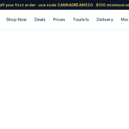
ff
your
first order ·
use code
CANNADREAMS20 · $100 min
imum o
Shop Now
Deals
Prices
Tourists
Delivery
Mor