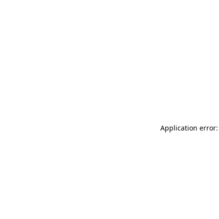
Application error