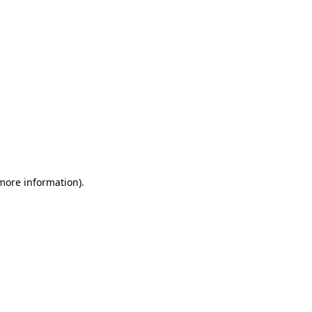
 more information)
.