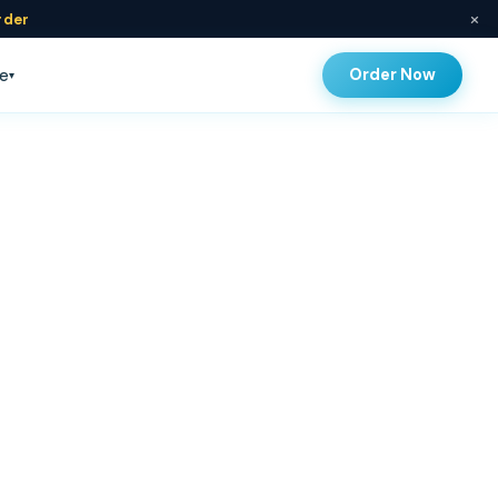
×
rder
Order Now
e
▾