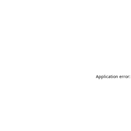
Application error