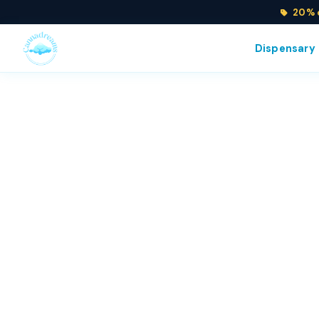
20% o
Dispensary