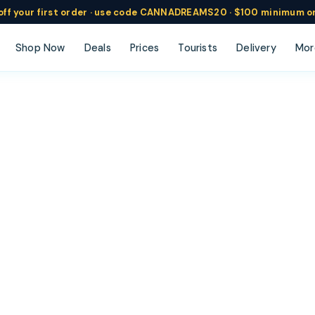
ff
your
first order ·
use code
CANNADREAMS20 · $100 min
imum o
Shop Now
Deals
Prices
Tourists
Delivery
Mor