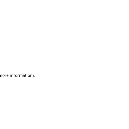
 more information)
.