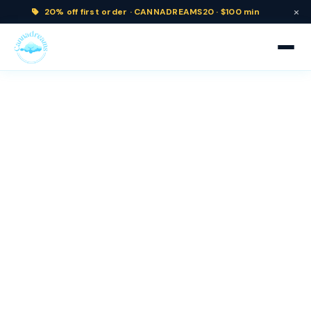
×
20% off
first order ·
CANNADREAMS20 · $100 min