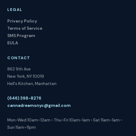
LEGAL
Privacy Policy
Terms of Service
SMS Program
EULA
CONTACT
862 9th Ave
New York, NY 10019
Hell's Kitchen, Manhattan
(646) 398-8276
cannadreamsnyc@gmail.com
Mon-Wed 10am-12am • Thu-Fri 10am-1am • Sat 11am-1am •
Sun 11am-11pm