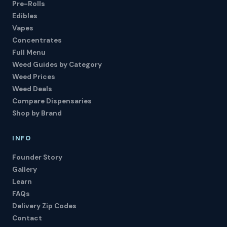
Pre-Rolls
Edibles
Vapes
Concentrates
Full Menu
Weed Guides by Category
Weed Prices
Weed Deals
Compare Dispensaries
Shop by Brand
INFO
Founder Story
Gallery
Learn
FAQs
Delivery Zip Codes
Contact