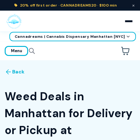
×
20% off
first order ·
CANNADREAMS20 · $100 min
Cannadreams | Cannabis Dispensary Manhattan [NYC]
home
Menu
Are you over
21
?
Back
No
Yes
Remember me for 30 days
Weed Deals in
Manhattan for Delivery
or Pickup at