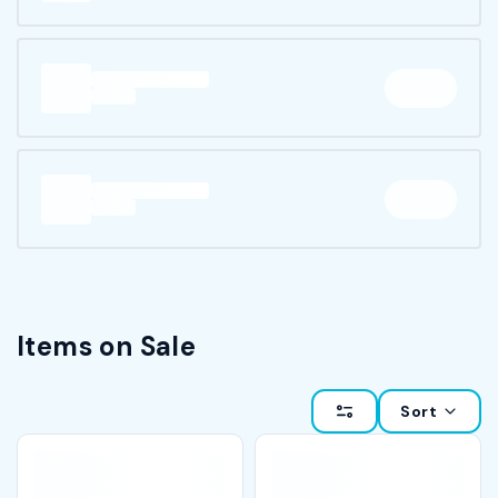
Items on Sale
Sort