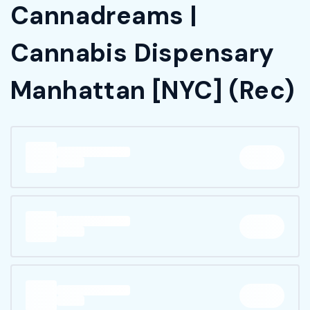
Cannadreams |
Cannabis Dispensary
Manhattan [NYC] (Rec)