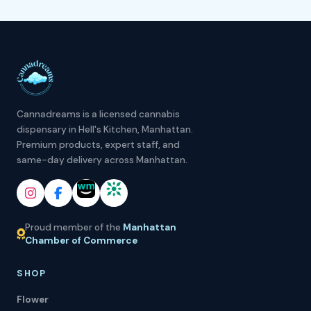
Cannadreams is a licensed cannabis
dispensary in Hell's Kitchen, Manhattan.
Premium products, expert staff, and
same-day delivery across Manhattan.
Proud member of the
Manhattan
Chamber of Commerce
SHOP
Flower