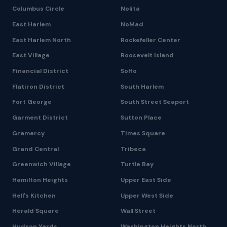
Columbus Circle
Nolita
East Harlem
NoMad
East Harlem North
Rockefeller Center
East Village
Roosevelt Island
Financial District
SoHo
Flatiron District
South Harlem
Fort George
South Street Seaport
Garment District
Sutton Place
Gramercy
Times Square
Grand Central
Tribeca
Greenwich Village
Turtle Bay
Hamilton Heights
Upper East Side
Hell's Kitchen
Upper West Side
Herald Square
Wall Street
Hudson Yards
Washington Heights North