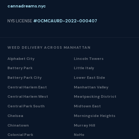
cannadreams.nyc
NYS LICENSE
#OCMCAURD-2022-000407
WEED DELIVERY ACROSS MANHATTAN
Alphabet City
Lincoln Towers
Battery Park
Little Italy
Battery Park City
Lower East Side
Central Harlem East
Manhattan Valley
Central Harlem West
Meatpacking District
Central Park South
Midtown East
Chelsea
Morningside Heights
Chinatown
Murray Hill
Colonial Park
NoHo