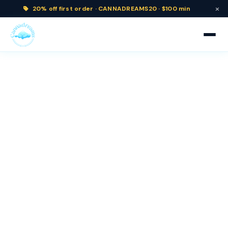
×
20% off
first order ·
CANNADREAMS20 · $100 min