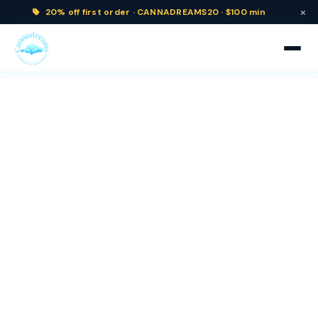
×
20% off
first order ·
CANNADREAMS20 · $100 min