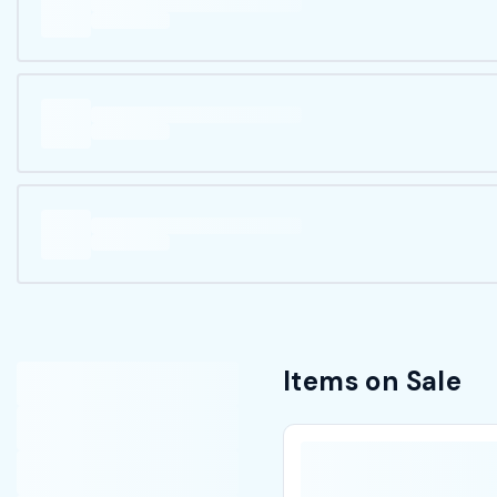
Items on Sale