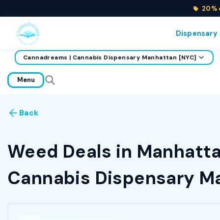
20% o
Dispensary
Cannadreams | Cannabis Dispensary Manhattan [NYC]
home
Menu
Back
Weed Deals in Manhattan
Cannabis Dispensary Ma