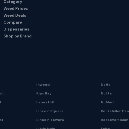
Category
Weed Prices
Weed Deals
Compare
Dispensaries
Shop by Brand
Inwood
NoHo
ict
Kips Bay
Nolita
t
Lenox Hill
NoMad
Lincoln Square
Rockefeller Ce
ct
Lincoln Towers
Roosevelt Isla
Little Italy
SoHo