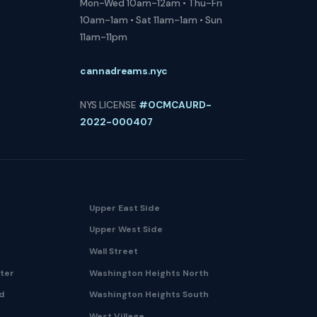
Mon-Wed 10am-12am • Thu-Fri
10am-1am • Sat 11am-1am • Sun
11am-11pm
cannadreams.nyc
NYS LICENSE
#OCMCAURD-
2022-000407
Upper East Side
Upper West Side
Wall Street
nter
Washington Heights North
nd
Washington Heights South
West Village