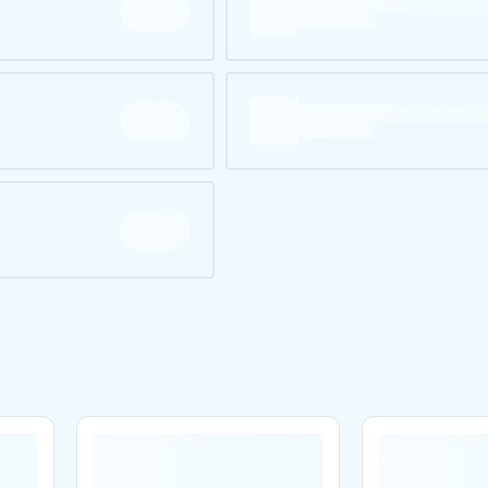
Are you over
21
?
No
Yes
Remember me for 30 days