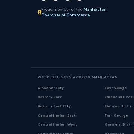
Proud member of the
Manhattan
Chamber of Commerce
WEED DELIVERY ACROSS MANHATTAN
Alphabet City
East Village
Battery Park
Financial Distr
Battery Park City
Flatiron Distric
Central Harlem East
Fort George
Central Harlem West
Garment Distri
Central Park South
Gramercy