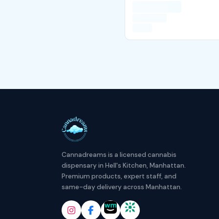
Cannadreams is a licensed cannabis
dispensary in Hell's Kitchen, Manhattan.
Premium products, expert staff, and
same-day delivery across Manhattan.