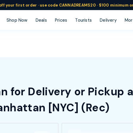
ff
your
first order ·
use code
CANNADREAMS20 · $100 min
imum o
Shop Now
Deals
Prices
Tourists
Delivery
Mor
 for Delivery or Pickup 
nhattan [NYC] (Rec)