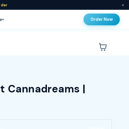
×
rder
Order Now
e
▾
at Cannadreams |