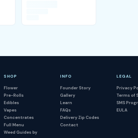
SHOP
INFO
LEGAL
Flower
Founder Story
Privacy Po
Pre-Rolls
Gallery
Terms of 
Edibles
Learn
SMS Prog
Vapes
FAQs
EULA
Concentrates
Delivery Zip Codes
Full Menu
Contact
Weed Guides by