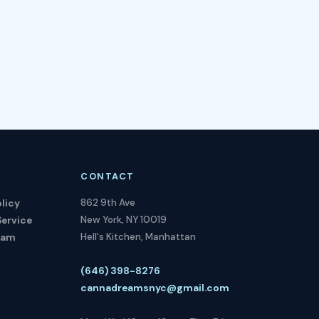
CONTACT
862 9th Ave
licy
New York, NY 10019
Service
Hell's Kitchen, Manhattan
ram
(646) 398-8276
cannadreamsnyc@gmail.com