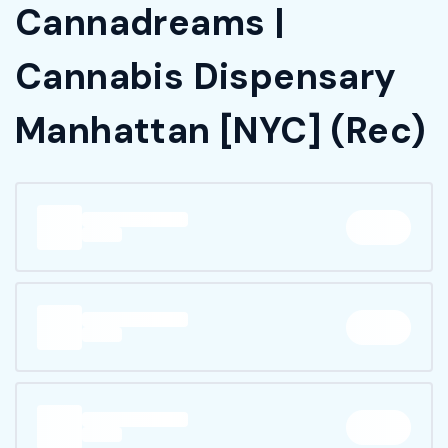
Cannadreams |
Cannabis Dispensary
Manhattan [NYC] (Rec)