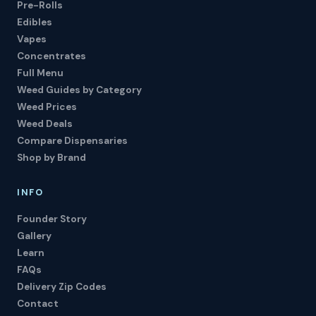
Pre-Rolls
Edibles
Vapes
Concentrates
Full Menu
Weed Guides by Category
Weed Prices
Weed Deals
Compare Dispensaries
Shop by Brand
INFO
Founder Story
Gallery
Learn
FAQs
Delivery Zip Codes
Contact