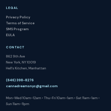
LEGAL
Privacy Policy
Terms of Service
SMS Program
EULA
CONTACT
862 9th Ave
New York, NY 10019
Hell's Kitchen, Manhattan
(646) 398-8276
cannadreamsnyc@gmail.com
Mon-Wed 10am-12am • Thu-Fri 10am-1am • Sat 11am-1am •
Sun 11am-11pm