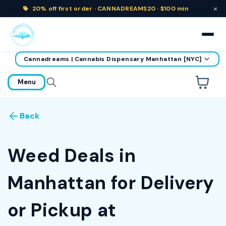
×
20% off
first order ·
CANNADREAMS20 · $100 min
Cannadreams | Cannabis Dispensary Manhattan [NYC]
home
Menu
Are you over
21
?
Back
No
Yes
Remember me for 30 days
Weed Deals in
Manhattan for Delivery
or Pickup at