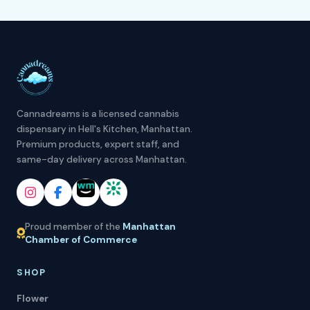
Cannadreams is a licensed cannabis
dispensary in Hell's Kitchen, Manhattan.
Premium products, expert staff, and
same-day delivery across Manhattan.
Proud member of the
Manhattan
Chamber of Commerce
SHOP
Flower