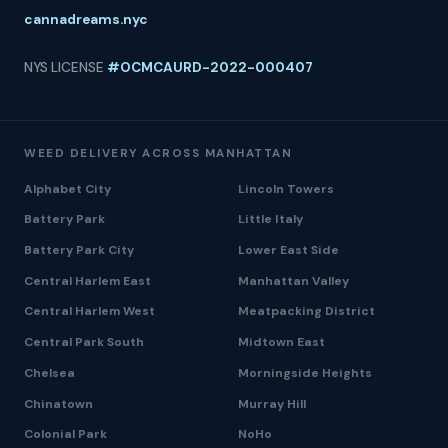
cannadreams.nyc
NYS LICENSE
#OCMCAURD-2022-000407
WEED DELIVERY ACROSS MANHATTAN
Alphabet City
Lincoln Towers
Battery Park
Little Italy
Battery Park City
Lower East Side
Central Harlem East
Manhattan Valley
Central Harlem West
Meatpacking District
Central Park South
Midtown East
Chelsea
Morningside Heights
Chinatown
Murray Hill
Colonial Park
NoHo