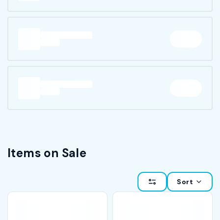
Items on Sale
Sort