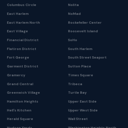
Columbus Circle
Nolita
East Harlem
NoMad
East Harlem North
Rockefeller Center
East Village
Roosevelt Island
Financial District
SoHo
Flatiron District
South Harlem
Fort George
South Street Seaport
Garment District
Sutton Place
Gramercy
Times Square
Grand Central
Tribeca
Greenwich Village
Turtle Bay
Hamilton Heights
Upper East Side
Hell's Kitchen
Upper West Side
Herald Square
Wall Street
Hudson Yards
Washington Heights North