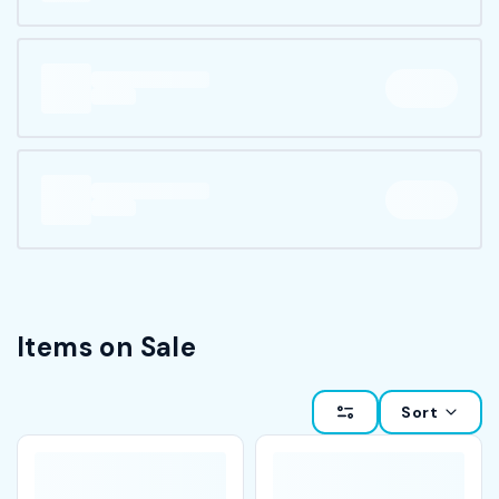
Items on Sale
Sort