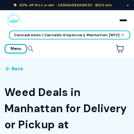
×
20% off
first order ·
CANNADREAMS20 · $100 min
Cannadreams | Cannabis Dispensary Manhattan [NYC]
home
Menu
Are you over
21
?
Back
No
Yes
Remember me for 30 days
Weed Deals in
Manhattan for Delivery
or Pickup at