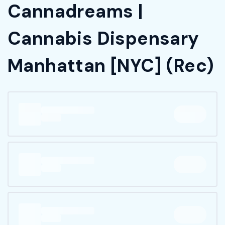
Cannadreams |
Cannabis Dispensary
Manhattan [NYC] (Rec)