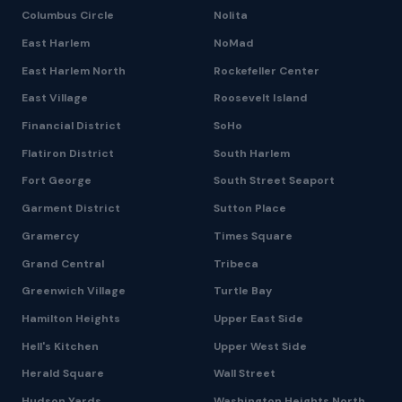
Columbus Circle
Nolita
East Harlem
NoMad
East Harlem North
Rockefeller Center
East Village
Roosevelt Island
Financial District
SoHo
Flatiron District
South Harlem
Fort George
South Street Seaport
Garment District
Sutton Place
Gramercy
Times Square
Grand Central
Tribeca
Greenwich Village
Turtle Bay
Hamilton Heights
Upper East Side
Hell's Kitchen
Upper West Side
Herald Square
Wall Street
Hudson Yards
Washington Heights North