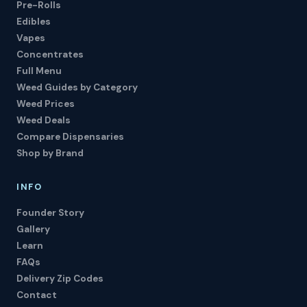
Pre-Rolls
Edibles
Vapes
Concentrates
Full Menu
Weed Guides by Category
Weed Prices
Weed Deals
Compare Dispensaries
Shop by Brand
INFO
Founder Story
Gallery
Learn
FAQs
Delivery Zip Codes
Contact