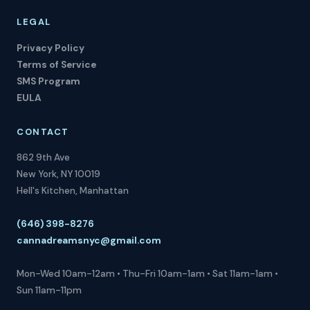
LEGAL
Privacy Policy
Terms of Service
SMS Program
EULA
CONTACT
862 9th Ave
New York, NY 10019
Hell's Kitchen, Manhattan
(646) 398-8276
cannadreamsnyc@gmail.com
Mon-Wed 10am-12am • Thu-Fri 10am-1am • Sat 11am-1am •
Sun 11am-11pm