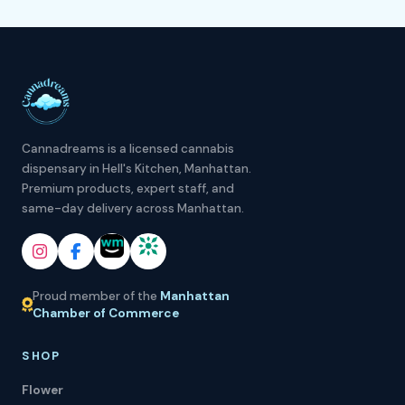
Cannadreams is a licensed cannabis
dispensary in Hell's Kitchen, Manhattan.
Premium products, expert staff, and
same-day delivery across Manhattan.
Proud member of the
Manhattan
Chamber of Commerce
SHOP
Flower