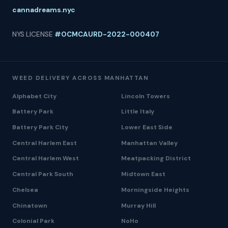
cannadreams.nyc
NYS LICENSE
#OCMCAURD-2022-000407
WEED DELIVERY ACROSS MANHATTAN
Alphabet City
Lincoln Towers
Battery Park
Little Italy
Battery Park City
Lower East Side
Central Harlem East
Manhattan Valley
Central Harlem West
Meatpacking District
Central Park South
Midtown East
Chelsea
Morningside Heights
Chinatown
Murray Hill
Colonial Park
NoHo