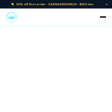
×
20% off
first order ·
CANNADREAMS20 · $100 min