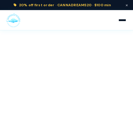
×
20% off
first order ·
CANNADREAMS20 · $100 min