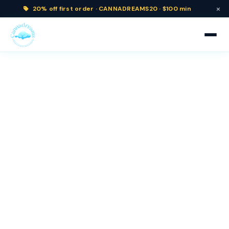
×
20% off
first order ·
CANNADREAMS20 · $100 min