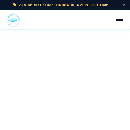
×
20% off
first order ·
CANNADREAMS20 · $100 min