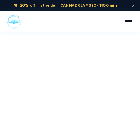
×
20% off
first order ·
CANNADREAMS20 · $100 min